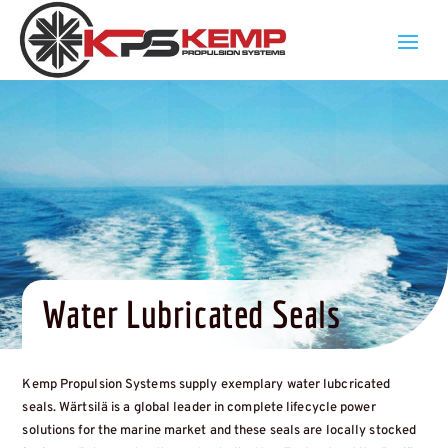
Water Lubricated Seals
Kemp Propulsion Systems supply exemplary water lubcricated
seals. Wärtsilä is a global leader in complete lifecycle power
solutions for the marine market and these seals are locally stocked