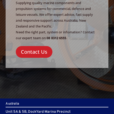
Supplying quality marine components and
propulsion systems for commercial, defence and
leisure vessels. We offer expert advice, fast supply
and responsive support across Australia, New
Zealand and the Pacific.
Need the right part, system or infomation? Contact
our expert team on
08 8312 6555
.
Contact Us
Australia
Unit 5A & 5B, DockYard Marina Precinct