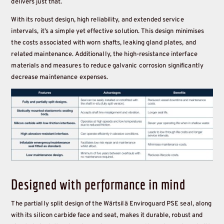
delivers just that.
With its robust design, high reliability, and extended service
intervals, it’s a simple yet effective solution. This design minimises
the costs associated with worn shafts, leaking gland plates, and
related maintenance. Additionally, the high-resistance interface
materials and measures to reduce galvanic corrosion significantly
decrease maintenance expenses.
Designed with performance in mind
The partially split design of the Wärtsilä Enviroguard PSE seal, along
with its silicon carbide face and seat, makes it durable, robust and