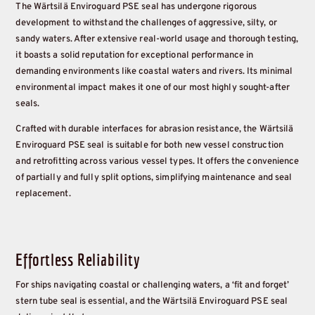
The Wärtsilä Enviroguard PSE seal has undergone rigorous
development to withstand the challenges of aggressive, silty, or
sandy waters. After extensive real-world usage and thorough testing,
it boasts a solid reputation for exceptional performance in
demanding environments like coastal waters and rivers. Its minimal
environmental impact makes it one of our most highly sought-after
seals.
Crafted with durable interfaces for abrasion resistance, the Wärtsilä
Enviroguard PSE seal is suitable for both new vessel construction
and retrofitting across various vessel types. It offers the convenience
of partially and fully split options, simplifying maintenance and seal
replacement.
Effortless Reliability
For ships navigating coastal or challenging waters, a ‘fit and forget’
stern tube seal is essential, and the Wärtsilä Enviroguard PSE seal