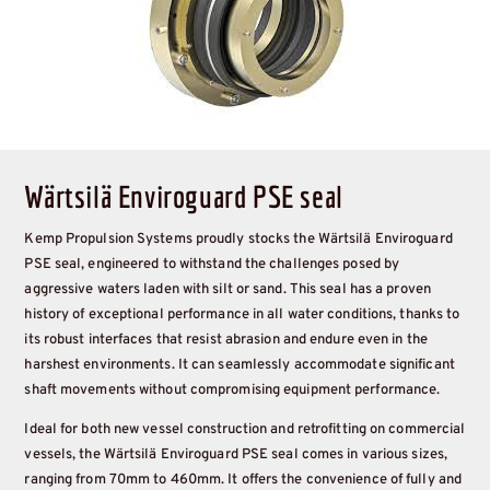
Wärtsilä Enviroguard PSE seal
Kemp Propulsion Systems proudly stocks the Wärtsilä Enviroguard
PSE seal, engineered to withstand the challenges posed by
aggressive waters laden with silt or sand. This seal has a proven
history of exceptional performance in all water conditions, thanks to
its robust interfaces that resist abrasion and endure even in the
harshest environments. It can seamlessly accommodate significant
shaft movements without compromising equipment performance.
Ideal for both new vessel construction and retrofitting on commercial
vessels, the Wärtsilä Enviroguard PSE seal comes in various sizes,
ranging from 70mm to 460mm. It offers the convenience of fully and