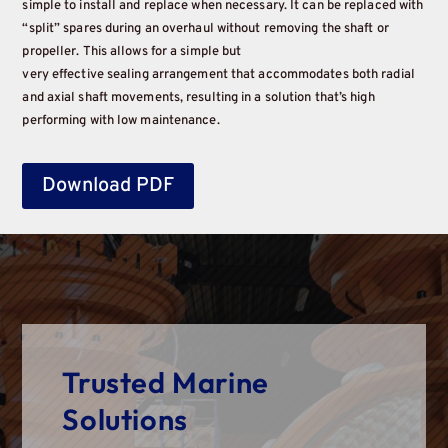
simple to install and replace when necessary. It can be replaced with
“split” spares during an overhaul without removing the shaft or
propeller. This allows for a simple but
very effective sealing arrangement that accommodates both radial
and axial shaft movements, resulting in a solution that’s high
performing with low maintenance.
Download PDF
Trusted Marine
Solutions