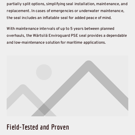
partially split options, simplifying seal installation, maintenance, and
replacement. In cases of emergencies or underwater maintenance,
the seal includes an inflatable seal for added peace of mind.
With maintenance intervals of up to 5 years between planned
overhauls, the Wärtsilä Enviroguard PSE seal provides a dependable
and low-maintenance solution for maritime applications.
Field-Tested and Proven