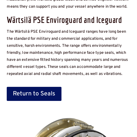
means they can support you and your vessel anywhere in the world.
Wärtsilä PSE Enviroguard and Iceguard
The Wärtsilä PSE Enviroguard and Iceguard ranges have long been
the standard for military and commercial applications, and for
sensitive, harsh environments. The range offers environmentally
friendly, low maintenance, high performance face type seals, which
have an extensive fitted history spanning many years and numerous
different vessel types. These seals can accommodate large and
repeated axial and radial shaft movements, as well as vibrations.
Return to Seals