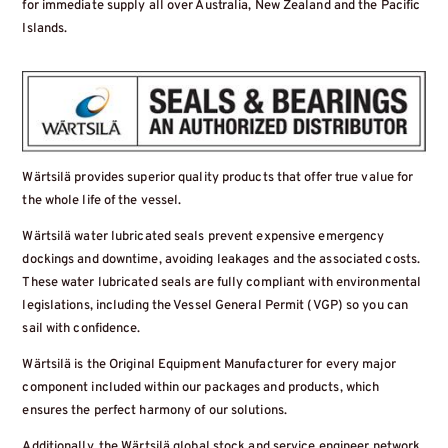
for immediate supply all over Australia, New Zealand and the Pacific
Islands.
Wärtsilä provides superior quality products that offer true value for
the whole life of the vessel.
Wärtsilä water lubricated seals prevent expensive emergency
dockings and downtime, avoiding leakages and the associated costs.
These water lubricated seals are fully compliant with environmental
legislations, including the Vessel General Permit (VGP) so you can
sail with confidence.
Wärtsilä is the Original Equipment Manufacturer for every major
component included within our packages and products, which
ensures the perfect harmony of our solutions.
Additionally, the Wärtsilä global stock and service engineer network