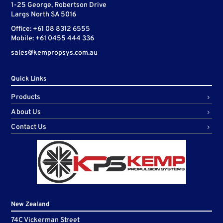
1-25 George, Robertson Drive
Largs North SA 5016
Office: +61 08 8312 6555
Mobile: +61 0455 444 336
sales@kempropsys.com.au
Quick Links
Products
About Us
Contact Us
New Zealand
74C Vickerman Street