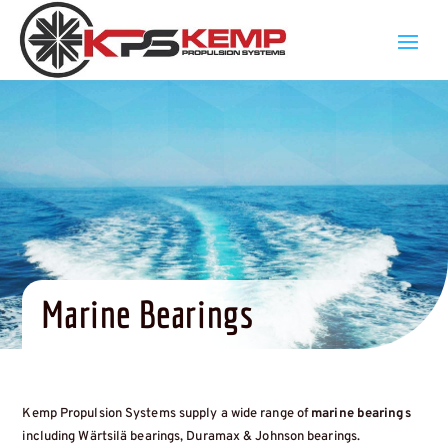
Marine Bearings
Kemp Propulsion Systems supply a wide range of
marine bearings
including Wärtsilä bearings, Duramax & Johnson bearings.