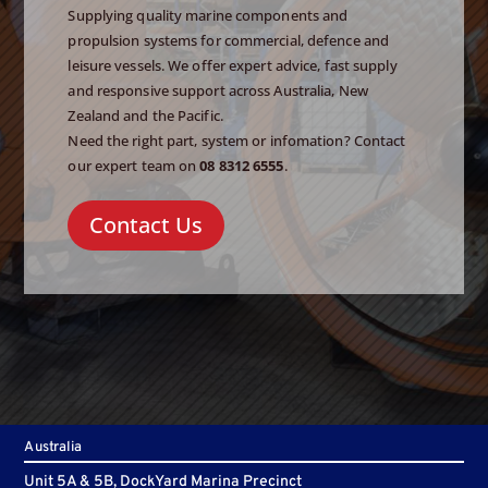
Supplying quality marine components and
propulsion systems for commercial, defence and
leisure vessels. We offer expert advice, fast supply
and responsive support across Australia, New
Zealand and the Pacific.
Need the right part, system or infomation? Contact
our expert team on
08 8312 6555
.
Contact Us
Australia
Unit 5A & 5B, DockYard Marina Precinct