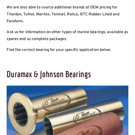
We are also able to source additional brands at OEM pricing for
Thordon, Tufnol, Maritex, Tenmat, Railco, BTC Rubber Lined and
Feroform.
Ask us for information on other types of marine bearings, available as
spares and as complete packages.
Find the correct bearing for your specific application below.
Duramax & Johnson Bearings