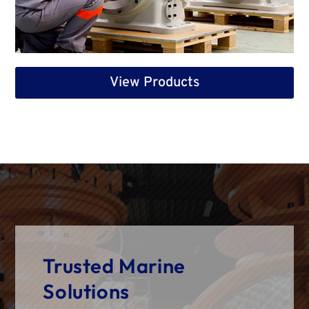
View Products
Trusted Marine
Solutions