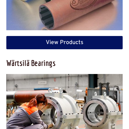
View Products
Wärtsilä Bearings