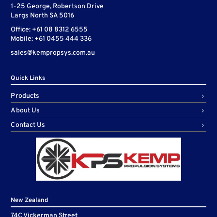
1-25 George, Robertson Drive
Largs North SA 5016
Office: +61 08 8312 6555
Mobile: +61 0455 444 336
sales@kempropsys.com.au
Quick Links
Products
About Us
Contact Us
New Zealand
74C Vickerman Street