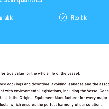
R
urable
Flexible
er true value for the whole life of the vessel.
cy dockings and downtime, avoiding leakages and the asso
ant with environmental legislations, including the Vessel Gene
tsilä is the Original Equipment Manufacturer for every major
cts, which ensures the perfect harmony of our solutions.