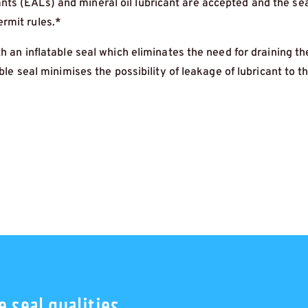
ts (EALs) and mineral oil lubricant are accepted and the sea
rmit rules.*
th an inflatable seal which eliminates the need for draining t
able seal minimises the possibility of leakage of lubricant to t
 seal qualities