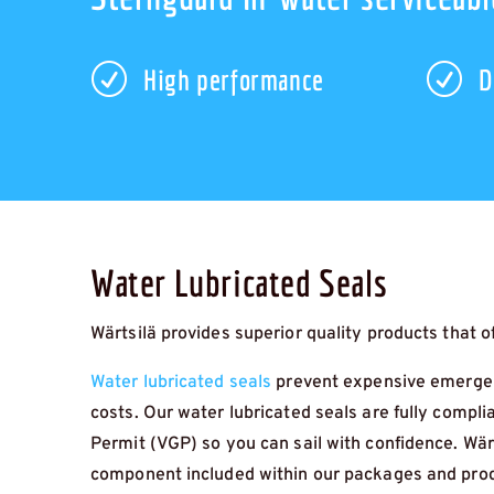
R
R
High performance
D
Water Lubricated Seals
Wärtsilä provides superior quality products that off
Water lubricated seals
prevent expensive emergen
costs. Our water lubricated seals are fully compli
Permit (VGP) so you can sail with confidence. Wär
component included within our packages and produ