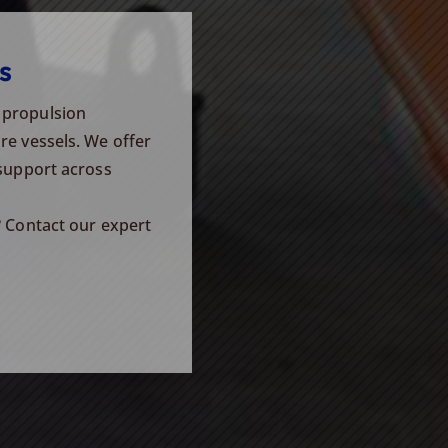
s
 propulsion
re vessels. We offer
 support across
? Contact our expert