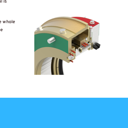
l is
he whole
he