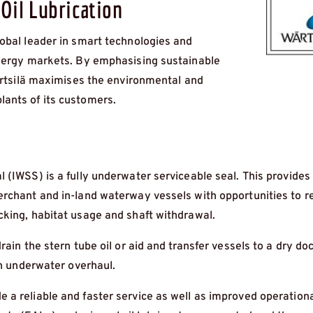
Oil Lubrication
obal leader in smart technologies and
energy markets. By emphasising sustainable
Wärtsilä maximises the environmental and
ants of its customers.
 (IWSS) is a fully underwater serviceable seal. This provides
erchant and in-land waterway vessels with opportunities to 
cking, habitat usage and shaft withdrawal.
ain the stern tube oil or aid and transfer vessels to a dry doc
an underwater overhaul.
 a reliable and faster service as well as improved operation