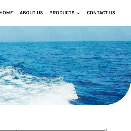
HOME
ABOUT US
PRODUCTS
CONTACT US