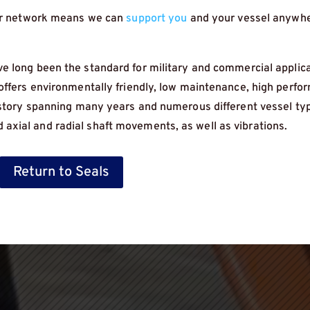
eer network means we can
support you
and your vessel anywhe
 long been the standard for military and commercial applica
 offers environmentally friendly, low maintenance, high perf
history spanning many years and numerous different vessel ty
xial and radial shaft movements, as well as vibrations.
Return to Seals