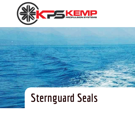
Sternguard Seals