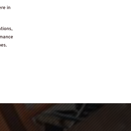
re in
tions,
ormance
pes.